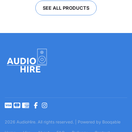
SEE ALL PRODUCTS
2026 AudioHire. All rights reserved. |
Powered by Booqable