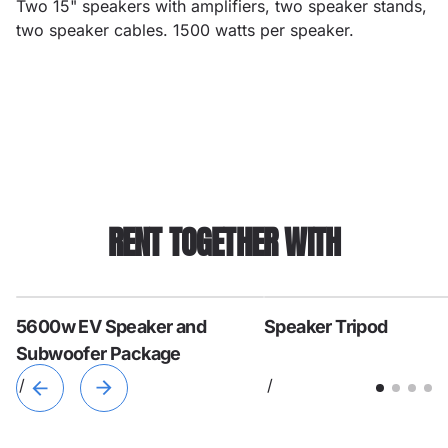
Two 15" speakers with amplifiers, two speaker stands,
two speaker cables. 1500 watts per speaker.
RENT TOGETHER WITH
5600w EV Speaker and
Speaker Tripod
Subwoofer Package
/
/