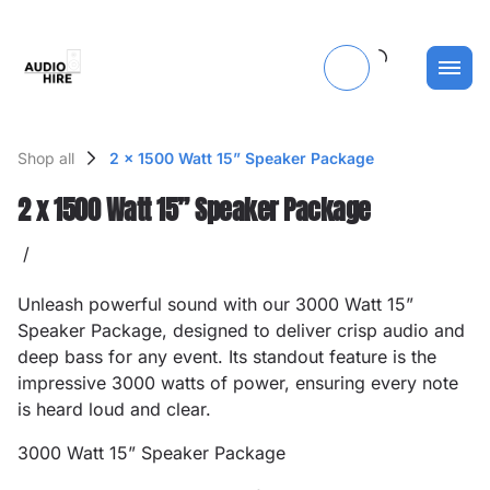
Shop all
2 x 1500 Watt 15” Speaker Package
2 x 1500 Watt 15” Speaker Package
/
Unleash powerful sound with our 3000 Watt 15”
Speaker Package, designed to deliver crisp audio and
deep bass for any event. Its standout feature is the
impressive 3000 watts of power, ensuring every note
is heard loud and clear.
3000 Watt 15” Speaker Package